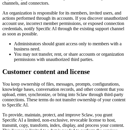
channels, and connectors.
An organization is responsible for its members, invited users, and
actions performed through its accounts. If you discover unauthorized
account use, incorrect member permissions, or exposed connection
credentials, notify Specific AI through the existing support channel
as soon as possible.
Administrators should grant access only to members with a
business need.
You may not transfer, rent, or share accounts or organization
permissions with unauthorized third parties.
Customer content and license
You keep ownership of files, messages, prompts, configurations,
knowledge bases, conversation records, and other content that you
upload, enter, synchronize, or bring into Sclaw through third-party
connections. These terms do not transfer ownership of your content
to Specific AI.
To provide, maintain, protect, and improve Sclaw, you grant
Specific AI a limited, non-exclusive, revocable license to host,
transmit, copy, transform, index, display, and process your content.