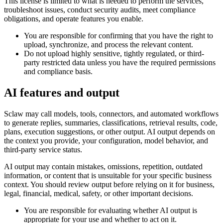
This license is limited to what is needed to perform the services,
troubleshoot issues, conduct security audits, meet compliance
obligations, and operate features you enable.
You are responsible for confirming that you have the right to
upload, synchronize, and process the relevant content.
Do not upload highly sensitive, tightly regulated, or third-
party restricted data unless you have the required permissions
and compliance basis.
AI features and output
Sclaw may call models, tools, connectors, and automated workflows
to generate replies, summaries, classifications, retrieval results, code,
plans, execution suggestions, or other output. AI output depends on
the context you provide, your configuration, model behavior, and
third-party service status.
AI output may contain mistakes, omissions, repetition, outdated
information, or content that is unsuitable for your specific business
context. You should review output before relying on it for business,
legal, financial, medical, safety, or other important decisions.
You are responsible for evaluating whether AI output is
appropriate for your use and whether to act on it.