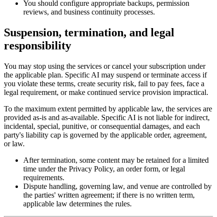
You should configure appropriate backups, permission
reviews, and business continuity processes.
Suspension, termination, and legal
responsibility
You may stop using the services or cancel your subscription under
the applicable plan. Specific AI may suspend or terminate access if
you violate these terms, create security risk, fail to pay fees, face a
legal requirement, or make continued service provision impractical.
To the maximum extent permitted by applicable law, the services are
provided as-is and as-available. Specific AI is not liable for indirect,
incidental, special, punitive, or consequential damages, and each
party's liability cap is governed by the applicable order, agreement,
or law.
After termination, some content may be retained for a limited
time under the Privacy Policy, an order form, or legal
requirements.
Dispute handling, governing law, and venue are controlled by
the parties' written agreement; if there is no written term,
applicable law determines the rules.