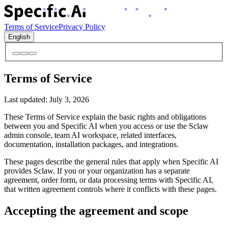
Terms of Service
Privacy Policy
English
Terms of Service
Last updated
:
July 3, 2026
These Terms of Service explain the basic rights and obligations
between you and Specific AI when you access or use the Sclaw
admin console, team AI workspace, related interfaces,
documentation, installation packages, and integrations.
These pages describe the general rules that apply when Specific AI
provides Sclaw. If you or your organization has a separate
agreement, order form, or data processing terms with Specific AI,
that written agreement controls where it conflicts with these pages.
Accepting the agreement and scope