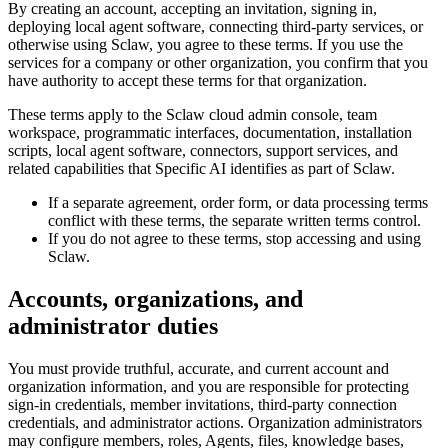
By creating an account, accepting an invitation, signing in,
deploying local agent software, connecting third-party services, or
otherwise using Sclaw, you agree to these terms. If you use the
services for a company or other organization, you confirm that you
have authority to accept these terms for that organization.
These terms apply to the Sclaw cloud admin console, team
workspace, programmatic interfaces, documentation, installation
scripts, local agent software, connectors, support services, and
related capabilities that Specific AI identifies as part of Sclaw.
If a separate agreement, order form, or data processing terms
conflict with these terms, the separate written terms control.
If you do not agree to these terms, stop accessing and using
Sclaw.
Accounts, organizations, and
administrator duties
You must provide truthful, accurate, and current account and
organization information, and you are responsible for protecting
sign-in credentials, member invitations, third-party connection
credentials, and administrator actions. Organization administrators
may configure members, roles, Agents, files, knowledge bases,