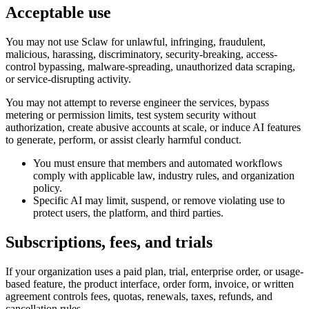
Acceptable use
You may not use Sclaw for unlawful, infringing, fraudulent,
malicious, harassing, discriminatory, security-breaking, access-
control bypassing, malware-spreading, unauthorized data scraping,
or service-disrupting activity.
You may not attempt to reverse engineer the services, bypass
metering or permission limits, test system security without
authorization, create abusive accounts at scale, or induce AI features
to generate, perform, or assist clearly harmful conduct.
You must ensure that members and automated workflows
comply with applicable law, industry rules, and organization
policy.
Specific AI may limit, suspend, or remove violating use to
protect users, the platform, and third parties.
Subscriptions, fees, and trials
If your organization uses a paid plan, trial, enterprise order, or usage-
based feature, the product interface, order form, invoice, or written
agreement controls fees, quotas, renewals, taxes, refunds, and
cancellation rules.