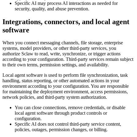
Specific AI may process AI interactions as needed for
security, quality, and abuse prevention.
Integrations, connectors, and local agent
software
When you connect messaging channels, file storage, enterprise
systems, model providers, or other third-party services, you
authorize Sclaw to read, write, synchronize, or trigger actions
according to your configuration. Third-party services remain subject
to their own terms, permission settings, and availability.
Local agent software is used to perform file synchronization, task
handling, status reporting, or other automated actions in your
environment according to your configuration. You are responsible
for maintaining the deployment environment, access permissions,
network policies, and third-party system authorization.
You can close connections, remove credentials, or disable
local agent software through product controls or
configuration.
Specific AI does not control third-party service content,
policies, outages, permission changes, or billing.