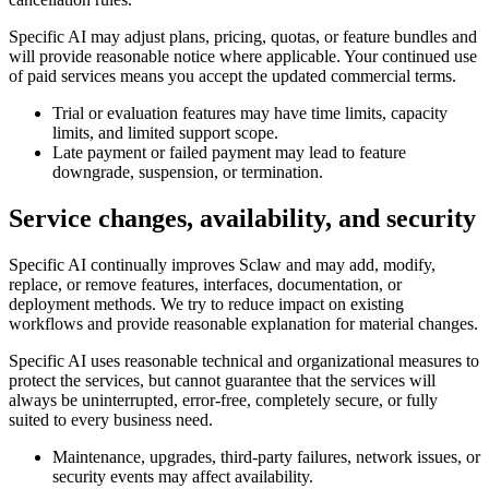
Specific AI may adjust plans, pricing, quotas, or feature bundles and
will provide reasonable notice where applicable. Your continued use
of paid services means you accept the updated commercial terms.
Trial or evaluation features may have time limits, capacity
limits, and limited support scope.
Late payment or failed payment may lead to feature
downgrade, suspension, or termination.
Service changes, availability, and security
Specific AI continually improves Sclaw and may add, modify,
replace, or remove features, interfaces, documentation, or
deployment methods. We try to reduce impact on existing
workflows and provide reasonable explanation for material changes.
Specific AI uses reasonable technical and organizational measures to
protect the services, but cannot guarantee that the services will
always be uninterrupted, error-free, completely secure, or fully
suited to every business need.
Maintenance, upgrades, third-party failures, network issues, or
security events may affect availability.