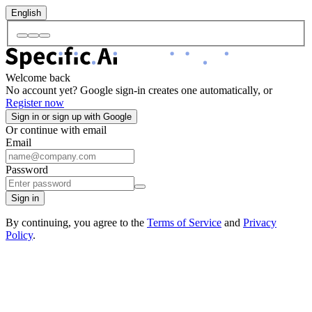
English
Welcome back
No account yet? Google sign-in creates one automatically, or
Register now
Sign in or sign up with Google
Or continue with email
Email
Password
Sign in
By continuing, you agree to the
Terms of Service
and
Privacy
Policy
.